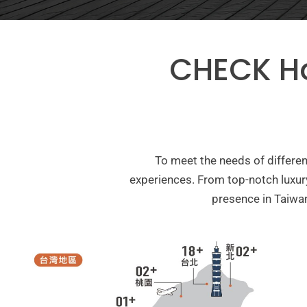
CHECK H
To meet the needs of differ
experiences. From top-notch luxur
presence in Taiwan