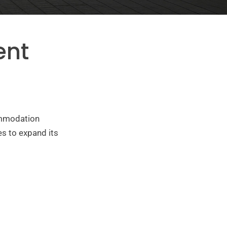
ent
ommodation
s to expand its