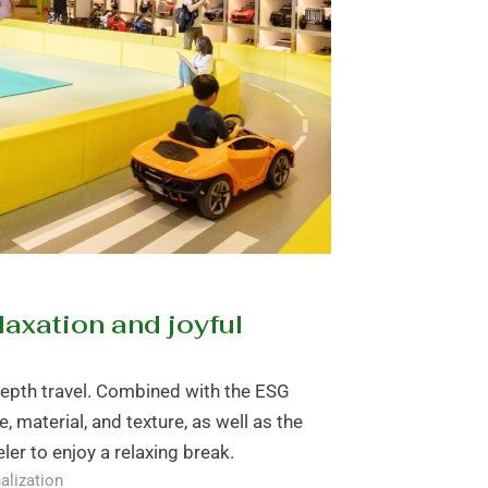
laxation and joyful
depth travel. Combined with the ESG
e, material, and texture, as well as the
ler to enjoy a relaxing break.
alization