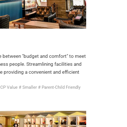
ce between "budget and comfort" to meet
ness people. Streamlining facilities and
le providing a convenient and efficient
 CP Value # Smaller # Parent-Child Friendly