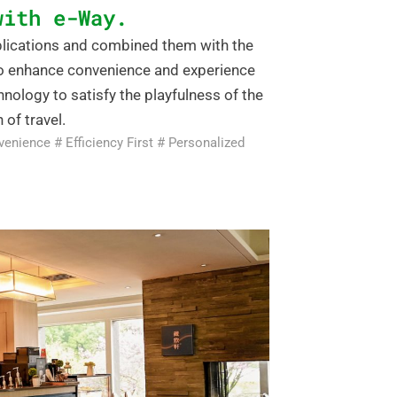
with e-Way.
pplications and combined them with the
to enhance convenience and experience
nology to satisfy the playfulness of the
 of travel.
venience # Efficiency First # Personalized