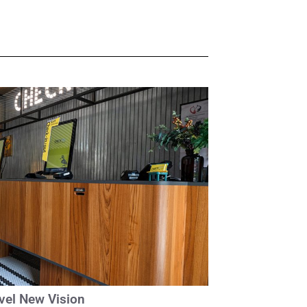
avel New Vision