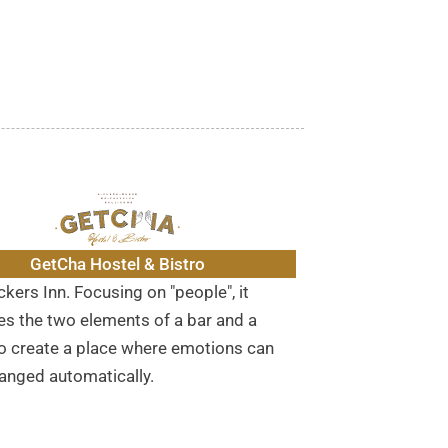
GetCha Hostel & Bistro
kers Inn. Focusing on "people", it
s the two elements of a bar and a
to create a place where emotions can
anged automatically.