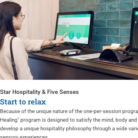
Star Hospitality & Five Senses
Start to relax
Because of the unique nature of the one-per-session progr
Healing" program is designed to satisfy the mind, body and 
develop a unique hospitality philosophy through a wide varie
sensory experiences.