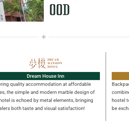
Dream House Inn
ering quality accommodation at affordable
Backpac
ces, the simple and modern marble design of
combine
hotel is echoed by metal elements, bringing
hostel 
elers both taste and visual satisfaction!
be exch