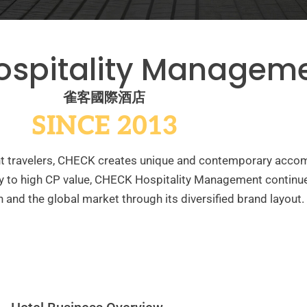
ospitality Managem
雀客國際酒店
SINCE 2013
ent travelers, CHECK creates unique and contemporary acc
y to high CP value, CHECK Hospitality Management continue
 and the global market through its diversified brand layout.