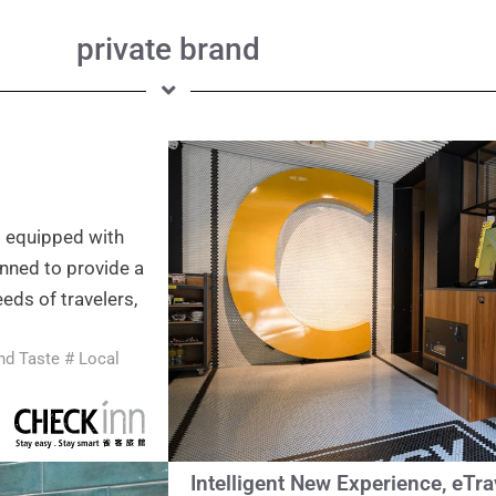
private brand
s equipped with
nned to provide a
eds of travelers,
and Taste # Local
Intelligent New Experience, eTr