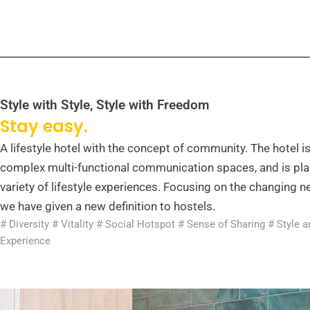
Style with Style, Style with Freedom
Stay easy.
A lifestyle hotel with the concept of community. The hotel i
complex multi-functional communication spaces, and is pla
variety of lifestyle experiences. Focusing on the changing ne
we have given a new definition to hostels.
# Diversity # Vitality # Social Hotspot # Sense of Sharing # Style 
Experience