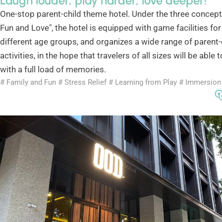
Laugh louder, play harder, love deeper!
One-stop parent-child theme hotel. Under the three concepts
Fun and Love", the hotel is equipped with game facilities for
different age groups, and organizes a wide range of parent-
activities, in the hope that travelers of all sizes will be able
with a full load of memories.
# Family and Fun # Stress Relief # Learning from Play # Immersion