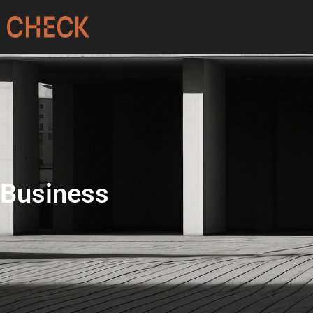
Business