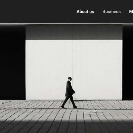
About us
Business
M