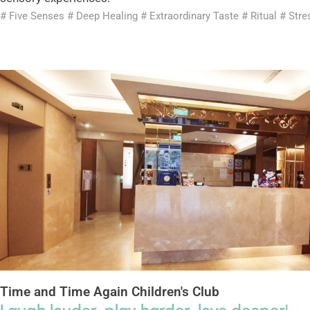
# Five Senses # Deep Healing # Extraordinary Taste # Ritual # Stre
Time and Time Again Children's Club