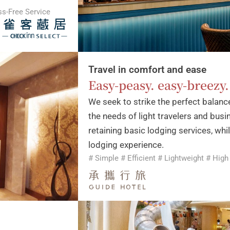
ss-Free Service
Travel in comfort and ease
Easy-peasy. easy-breezy.
We seek to strike the perfect balan
the needs of light travelers and busi
retaining basic lodging services, whi
lodging experience.
# Simple # Efficient # Lightweight # High