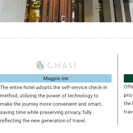
Magpie Inn
Off
The entire hotel adopts the self-service check-in
pri
method, utilizing the power of technology to
the 
make the journey more convenient and smart,
trav
saving time while preserving privacy, fully
reflecting the new generation of travel.