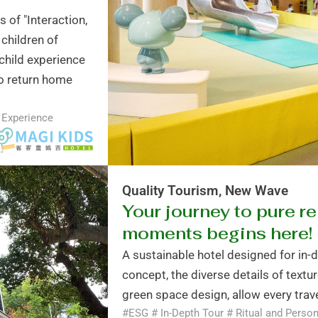
 of "Interaction,
 children of
child experience
 to return home
 Experience
Quality Tourism, New Wave
Your journey to pure re
moments begins here!
A sustainable hotel designed for in-
concept, the diverse details of textur
green space design, allow every trave
#ESG # In-Depth Tour # Ritual and Person