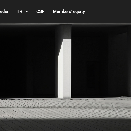
edia
HR
CSR
Members' equity