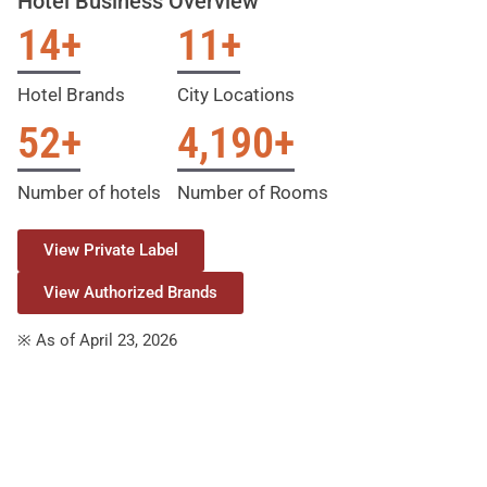
Hotel Business Overview
14
+
11
+
Hotel Brands
City Locations
52
+
4,190
+
Number of hotels
Number of Rooms
View Private Label
View Authorized Brands
※ As of April 23, 2026