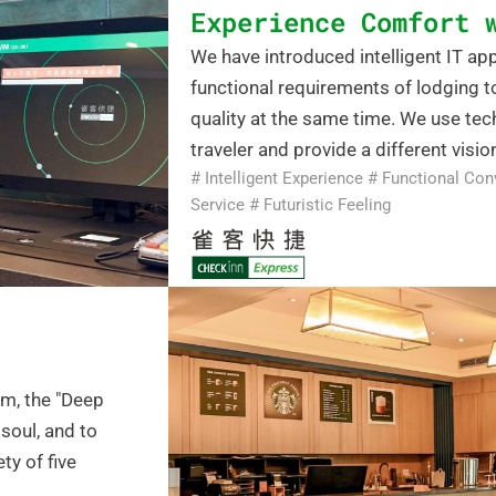
Experience Comfort 
We have introduced intelligent IT a
functional requirements of lodging 
quality at the same time. We use tech
traveler and provide a different vision
# Intelligent Experience # Functional Con
Service # Futuristic Feeling
am, the "Deep
soul, and to
ty of five